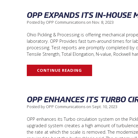
OPP EXPANDS ITS IN-HOUSE 
Posted by OPP Communications on Nov. 8, 2023
Ohio Pickling & Processing is offering mechanical prope
laboratory. OPP Provides fast turn-around times for lab
processing. Test reports are promptly completed by our 
Tensile Strength, Total Elongation, N-value, Rockwell h
CONTINUE READING
OPP ENHANCES ITS TURBO CI
Posted by OPP Communications on Sept. 10, 2023
OPP enhances its Turbo circulation system on the Picklin
upgraded system creates a high amount of turbulence a
the rate at which the scale is removed. The modernize