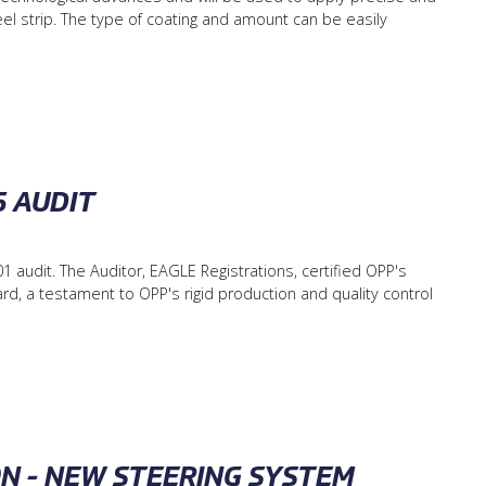
el strip. The type of coating and amount can be easily
5 AUDIT
 audit. The Auditor, EAGLE Registrations, certified OPP's
, a testament to OPP's rigid production and quality control
ON - NEW STEERING SYSTEM