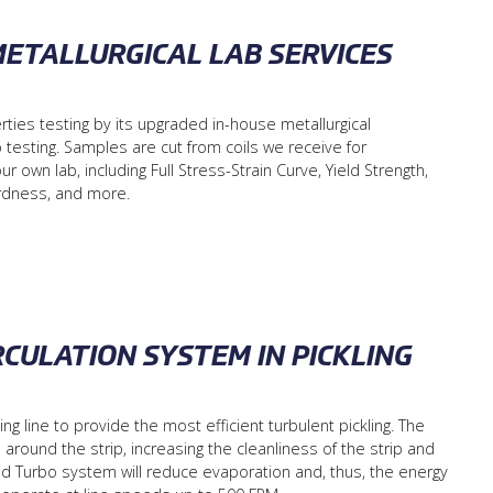
METALLURGICAL LAB SERVICES
rties testing by its upgraded in-house metallurgical
 testing. Samples are cut from coils we receive for
own lab, including Full Stress-Strain Curve, Yield Strength,
ardness, and more.
RCULATION SYSTEM IN PICKLING
g line to provide the most efficient turbulent pickling. The
round the strip, increasing the cleanliness of the strip and
d Turbo system will reduce evaporation and, thus, the energy