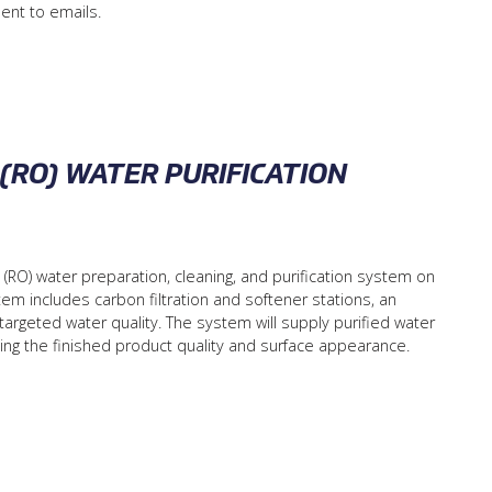
ent to emails.
(RO) WATER PURIFICATION
) water preparation, cleaning, and purification system on
ystem includes carbon filtration and softener stations, an
argeted water quality. The system will supply purified water
roving the finished product quality and surface appearance.