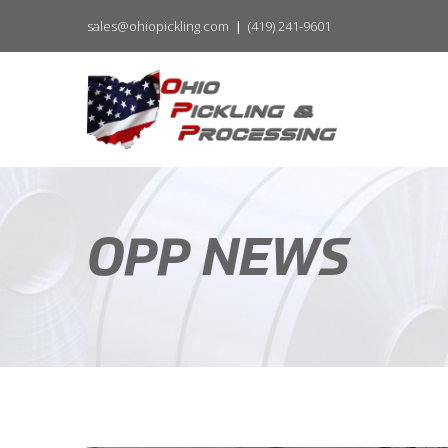
sales@ohiopickling.com
(419) 241-9601
OPP NEWS