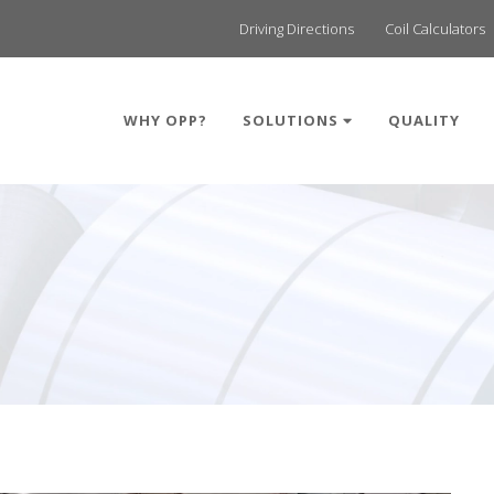
Driving Directions
Coil Calculators
WHY OPP?
SOLUTIONS
QUALITY