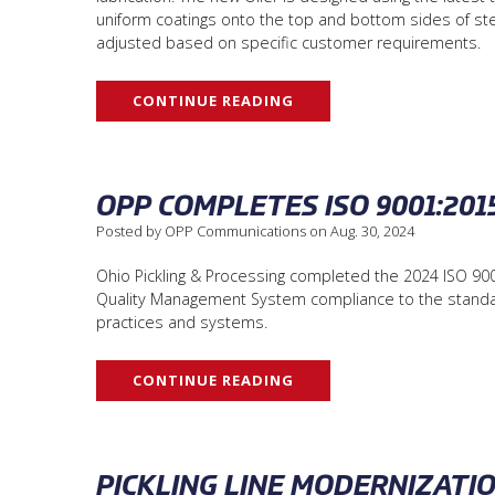
uniform coatings onto the top and bottom sides of ste
adjusted based on specific customer requirements.
CONTINUE READING
OPP COMPLETES ISO 9001:201
Posted by OPP Communications on Aug. 30, 2024
Ohio Pickling & Processing completed the 2024 ISO 9001
Quality Management System compliance to the standard
practices and systems.
CONTINUE READING
PICKLING LINE MODERNIZATI