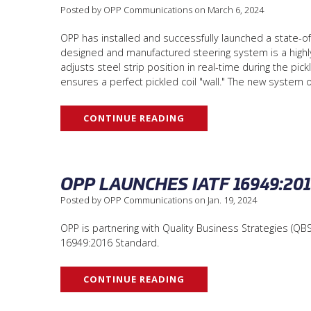
Posted by OPP Communications on March 6, 2024
OPP has installed and successfully launched a state-of
designed and manufactured steering system is a highl
adjusts steel strip position in real-time during the 
ensures a perfect pickled coil "wall." The new system
CONTINUE READING
OPP LAUNCHES IATF 16949:2
Posted by OPP Communications on Jan. 19, 2024
OPP is partnering with Quality Business Strategies (QBS
16949:2016 Standard.
CONTINUE READING