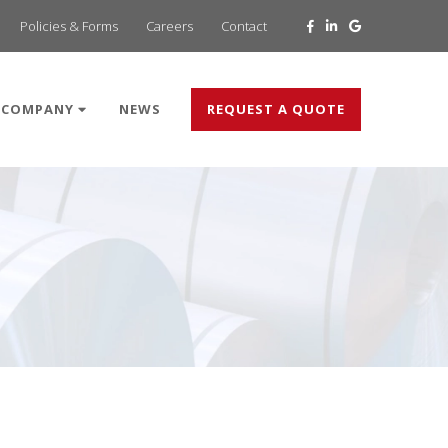
Policies & Forms
Careers
Contact
COMPANY
NEWS
REQUEST A QUOTE