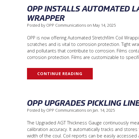
OPP INSTALLS AUTOMATED LA
WRAPPER
Posted by OPP Communications on May 14, 2025
OPP is now offering Automated Stretchfilm Coil Wrapping
scratches and is vital to corrosion protection. Tight 
and pollutants that contribute to corrosion. Films conta
corrosion protection. Films are customizable to speci
CONTINUE READING
OPP UPGRADES PICKLING LIN
Posted by OPP Communications on Jan. 14, 2025
The Upgraded AGT Thickness Gauge continuously measur
calibration accuracy. It automatically tracks and stores
width of the coul. Coil reports can be easily accessed 