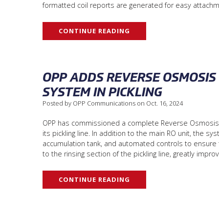
formatted coil reports are generated for easy attachm
CONTINUE READING
OPP ADDS REVERSE OSMOSIS 
SYSTEM IN PICKLING
Posted by OPP Communications on Oct. 16, 2024
OPP has commissioned a complete Reverse Osmosis (RO
its pickling line. In addition to the main RO unit, the s
accumulation tank, and automated controls to ensure t
to the rinsing section of the pickling line, greatly imp
CONTINUE READING