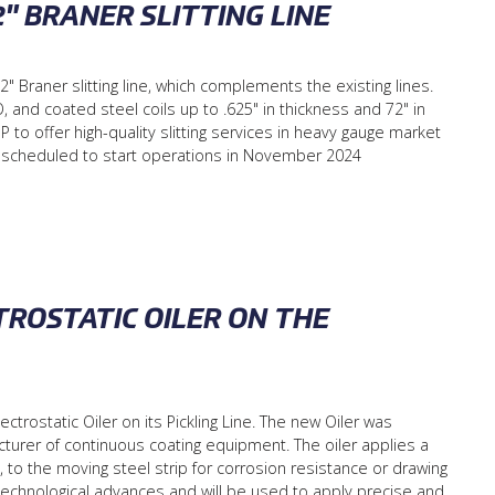
2" BRANER SLITTING LINE
2" Braner slitting line, which complements the existing lines.
 and coated steel coils up to .625" in thickness and 72" in
 to offer high-quality slitting services in heavy gauge market
s scheduled to start operations in November 2024
ROSTATIC OILER ON THE
trostatic Oiler on its Pickling Line. The new Oiler was
urer of continuous coating equipment. The oiler applies a
oil, to the moving steel strip for corrosion resistance or drawing
t technological advances and will be used to apply precise and