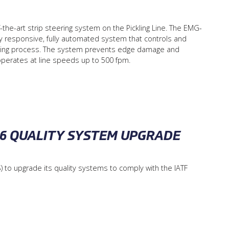
-the-art strip steering system on the Pickling Line. The EMG-
y responsive, fully automated system that controls and
pickling process. The system prevents edge damage and
 operates at line speeds up to 500 fpm.
016 QUALITY SYSTEM UPGRADE
) to upgrade its quality systems to comply with the IATF