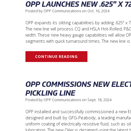
OPP LAUNCHES NEW .625" X 7
Posted by OPP Communications on Oct. 16, 2024
OPP expands its slitting capabilities by adding .625" x 7
The new line will process CQ and HSLA Hot-Rolled, P&O,
width. These new heavy gauge capabilities will allow OPP
segments with quick turnaround times. The new line i
CONTINUE READING
OPP COMMISSIONS NEW ELECT
PICKLING LINE
Posted by OPP Communications on Sept. 18, 2024
OPP installed and successfully commissioned a new Elec
designed and built by GFG-Peabody, a leading manufact
uniform coating of electrically resistive fluid, such as 
lubrication. The new Oiler is designed using the lates