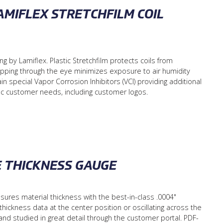
MIFLEX STRETCHFILM COIL
 by Lamiflex. Plastic Stretchfilm protects coils from
wrapping through the eye minimizes exposure to air humidity
in special Vapor Corrosion Inhibitors (VCI) providing additional
fic customer needs, including customer logos.
E THICKNESS GAUGE
es material thickness with the best-in-class .0004"
 thickness data at the center position or oscillating across the
and studied in great detail through the customer portal. PDF-