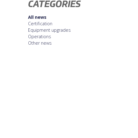
CATEGORIES
All news
Certification
Equipment upgrades
Operations
Other news