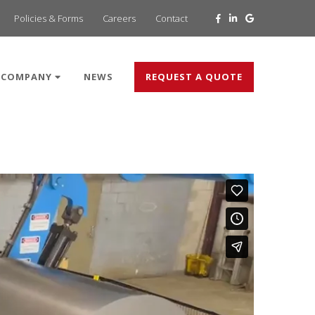
Policies & Forms
Careers
Contact
COMPANY
NEWS
REQUEST A QUOTE