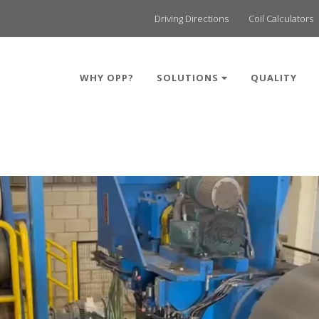
Driving Directions
Coil Calculators
WHY OPP?
SOLUTIONS
QUALITY