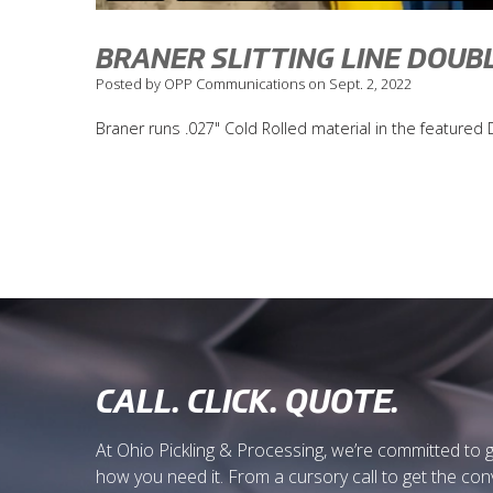
BRANER SLITTING LINE DOUB
Posted by OPP Communications on Sept. 2, 2022
Braner runs .027" Cold Rolled material in the feature
CALL. CLICK. QUOTE.
At Ohio Pickling & Processing, we’re committed to 
how you need it. From a cursory call to get the co