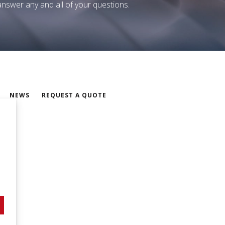
 answer any and all of your questions.
NEWS
REQUEST A QUOTE