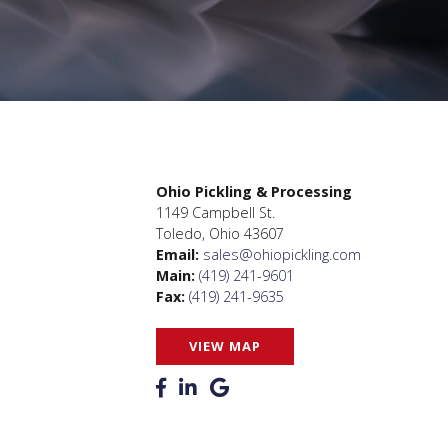
Ohio Pickling & Processing
1149 Campbell St.
Toledo, Ohio 43607
Email:
sales@ohiopickling.com
Main:
(419) 241-9601
Fax:
(419) 241-9635
VIEW MAP