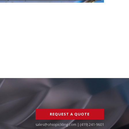
REQUEST A QUOTE
sales@ohiopickling.com
|
(419) 241-9601