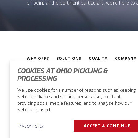
pinpoint all the pertinent particulars, we’re here to
WHY OPP?
SOLUTIONS
QUALITY
COMPANY
COOKIES AT OHIO PICKLING &
PROCESSING
Ohio Pickling & Processing |
Privacy Policy
We use cookies for a number of reasons such as keeping
website reliable and secure, personalising content,
providing social media features, and to analyse how our
website is used.
Privacy Policy
ACCEPT & CONTINUE