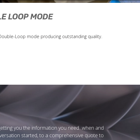
LE LOOP MODE
d Double-Loop mode producing outstanding quality.
getting you the information you need...when and
nversation started, to a comprehensive quote to