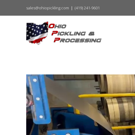
sales@ohiopickling.com
(419) 241-9601