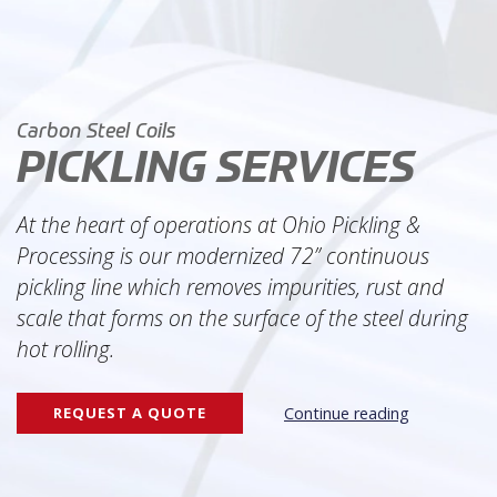
WHY OPP?
SOLUTIONS
Pickling
Carbon Steel Coils
Precision Slitting
Leveling
PICKLING SERVICES
Trucking & Rail
Extra Services
At the heart of operations at Ohio Pickling &
Processing is our modernized 72” continuous
QUALITY
pickling line which removes impurities, rust and
COMPANY
scale that forms on the surface of the steel during
About OPP
hot rolling.
Leadership
Careers
REQUEST A QUOTE
Continue reading
NEWS
REQUEST A QUOTE