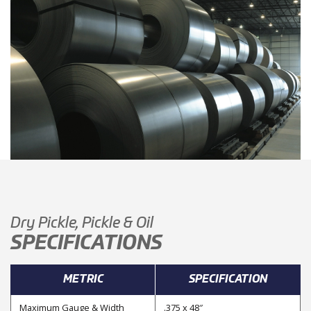
Dry Pickle, Pickle & Oil
SPECIFICATIONS
METRIC
SPECIFICATION
Maximum Gauge & Width
.375 x 48″