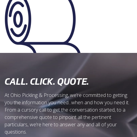
CALL. CLICK. QUOTE.
At Ohio Pickling & Processing, we’re committed to getting
you the information you need...when and how you need it.
From a cursory call to get the conversation started, to a
comprehensive quote to pinpoint all the pertinent
particulars, we’re here to answer any and all of your
questions.