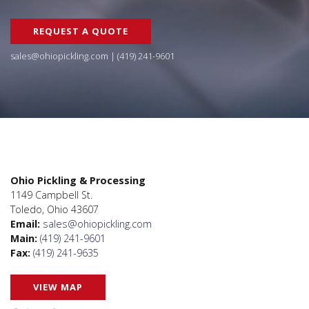
REQUEST A QUOTE
sales@ohiopickling.com
|
(419) 241-9601
Ohio Pickling & Processing
1149 Campbell St.
Toledo, Ohio 43607
Email:
sales@ohiopickling.com
Main:
(419) 241-9601
Fax:
(419) 241-9635
VIEW MAP