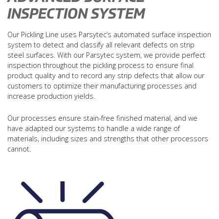
INSPECTION SYSTEM
Our Pickling Line uses Parsytec’s automated surface inspection
system to detect and classify all relevant defects on strip
steel surfaces. With our Parsytec system, we provide perfect
inspection throughout the pickling process to ensure final
product quality and to record any strip defects that allow our
customers to optimize their manufacturing processes and
increase production yields.
Our processes ensure stain-free finished material, and we
have adapted our systems to handle a wide range of
materials, including sizes and strengths that other processors
cannot.