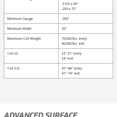
.3125 x 60″
.250 x 72″
Minimum Gauge
.056″
Minimum Width
30″
Maximum Coil Weight
70,000 lbs. entry
60,000 lbs. exit
Coil I.D.
23″-31″ entry
24″ exit
Coil O.D.
41"-84" entry
41"-74" exit
ADVANCED SURFACE