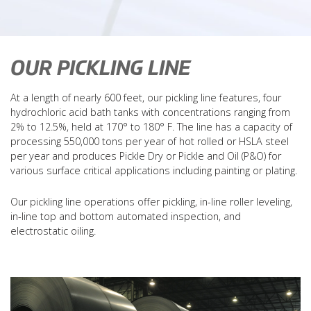
sales@ohiopickling.com
(419) 241-9601
Driving Directions
OUR PICKLING LINE
Coil Calculators
Policies & Forms
At a length of nearly 600 feet, our pickling line features, four
Careers
hydrochloric acid bath tanks with concentrations ranging from
Contact
2% to 12.5%, held at 170° to 180° F. The line has a capacity of
processing 550,000 tons per year of hot rolled or HSLA steel
per year and produces Pickle Dry or Pickle and Oil (P&O) for
various surface critical applications including painting or plating.
Our pickling line operations offer pickling, in-line roller leveling,
in-line top and bottom automated inspection, and
electrostatic oiling.